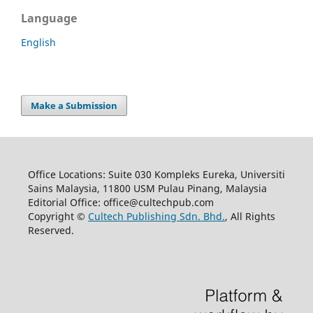
Language
English
Make a Submission
Office Locations: Suite 030 Kompleks Eureka, Universiti
Sains Malaysia, 11800 USM Pulau Pinang, Malaysia
Editorial Office: office@cultechpub.com
Copyright ©
Cultech Publishing Sdn. Bhd.
, All Rights
Reserved.