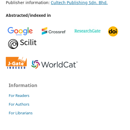
Publisher information:
Cultech Publishing Sdn. Bhd.
Abstracted/indexed in
Information
For Readers
For Authors
For Librarians