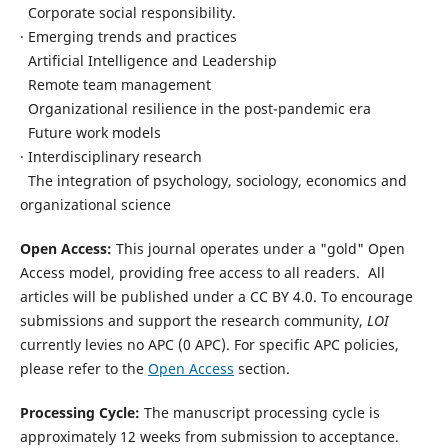
Corporate social responsibility.
· Emerging trends and practices
Artificial Intelligence and Leadership
Remote team management
Organizational resilience in the post-pandemic era
Future work models
· Interdisciplinary research
The integration of psychology, sociology, economics and
organizational science
Open Access:
This journal operates under a "gold" Open
Access model, providing free access to all readers.
All
articles will be published under a CC BY 4.0.
To encourage
submissions and support the research community,
LOI
currently levies no APC (0 APC).
For specific APC policies,
please refer to the
Open Access
section.
Processing Cycle:
The manuscript processing cycle is
approximately 12 weeks from submission to acceptance.