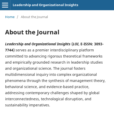
Leadership and Organizational Insights
Home
/
About the Journal
About the Journal
Leadership and Organizational Insights
(
LOI
, E-ISSN: 3093-
7744
)
serves as a premier interdisciplinary platform
committed to advancing rigorous theoretical frameworks
and empirically grounded research in leadership studies
and organizational science. The journal fosters
multidimensional inquiry into complex organizational
phenomena through the synthesis of management theory,
behavioral science, and evidence-based practice,
addressing contemporary challenges shaped by global
interconnectedness, technological disruption, and
sustainability imperatives.