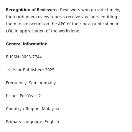
Recognition of Reviewers:
Reviewers who provide timely,
thorough peer-review reports receive vouchers entitling
them to a discount on the APC of their next publication in
LOI
, in appreciation of the work done.
General Information
E-ISSN: 3093-7744
1st Year Published: 2025
Frequency: Semiannually
Issues Per Year: 2
Country / Region: Malaysia
Primary Language: English