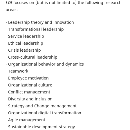
LOI
focuses on (but is not limited to) the following research
areas:
· Leadership theory and innovation
Transformational leadership
Service leadership
Ethical leadership
Crisis leadership
Cross-cultural leadership
· Organizational behavior and dynamics
Teamwork
Employee motivation
Organizational culture
Conflict management
Diversity and inclusion
· Strategy and Change management
Organizational digital transformation
Agile management
Sustainable development strategy